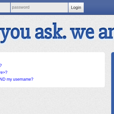
Login
 you ask. we a
?
ere>?
d AND my username?