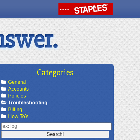
nswer.
Categories
General
Accounts
Policies
Troubleshooting
Billing
How To's