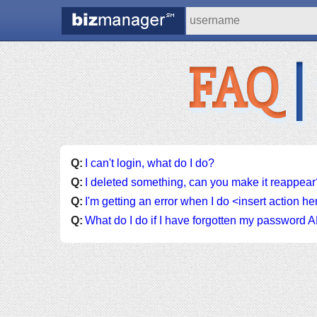
FAQ
|
Q:
I can't login, what do I do?
Q:
I deleted something, can you make it reappear
Q:
I'm getting an error when I do <insert action h
Q:
What do I do if I have forgotten my passwor