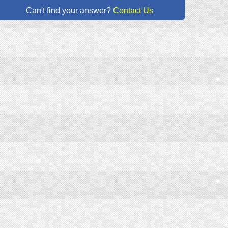
Can't find your answer?
Contact Us