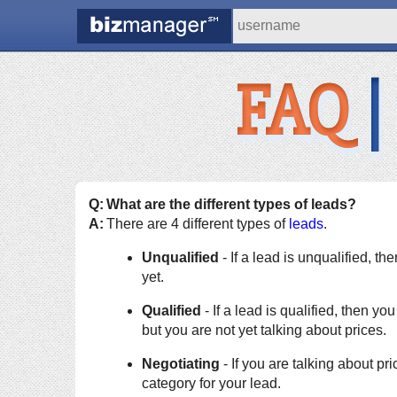
FAQ
|
Q:
What are the different types of leads?
A:
There are 4 different types of
leads
.
Unqualified
- If a lead is unqualified, t
yet.
Qualified
- If a lead is qualified, then y
but you are not yet talking about prices.
Negotiating
- If you are talking about pric
category for your lead.