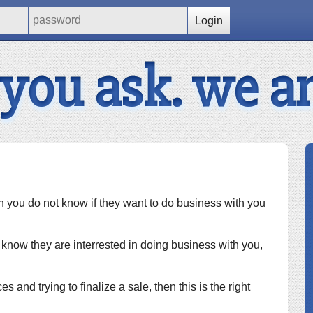
Login
 you ask. we a
hen you do not know if they want to do business with you
ou know they are interrested in doing business with you,
es and trying to finalize a sale, then this is the right