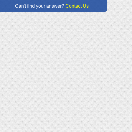
Can't find your answer?
Contact Us