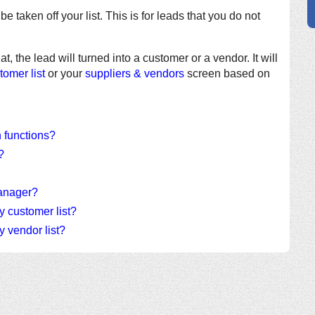
be taken off your list. This is for leads that you do not
hat, the lead will turned into a customer or a vendor. It will
tomer list
or your
suppliers & vendors
screen based on
n functions?
?
Manager?
y customer list?
y vendor list?