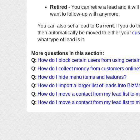
Retired
- You can retire a lead and it will 
want to follow-up with anymore.
You can also set a lead to
Current
. If you do t
then automatically be moved to either your
cus
what type of lead is it.
More questions in this section:
Q:
How do I block certain users from using certai
Q:
How do I collect money from customers online
Q:
How do I hide menu items and features?
Q:
How do I import a larger list of leads into Biz
Q:
How do I move a contact from my lead list to m
Q:
How do I move a contact from my lead list to m