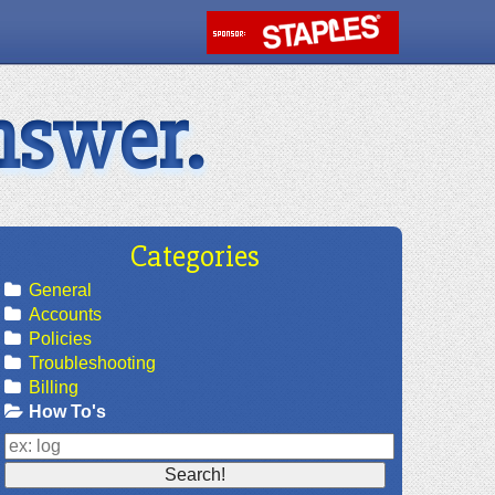
nswer.
Categories
General
Accounts
Policies
Troubleshooting
Billing
How To's